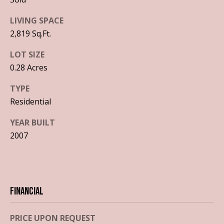
o
a
LIVING SPACE
y
l
2,819 Sq.Ft.
o
u
u
LOT SIZE
a
0.28 Acres
a
s
s
t
TYPE
o
Residential
i
o
n
YEAR BUILT
o
a
2007
s
n
I
c
T
a
n
Financial
e
!
s
PRICE UPON REQUEST