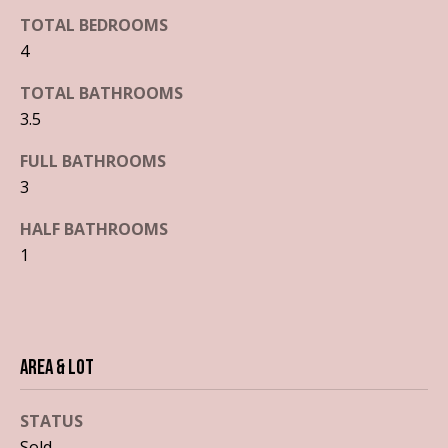
'
TOTAL BEDROOMS
S
l
4
l
e
b
TOTAL BATHROOMS
a
e
3.5
s
r
u
FULL BATHROOMS
c
r
3
e
h
t
HALF BATHROOMS
o
1
g
H
e
o
t
b
m
Area & Lot
a
e
c
STATUS
k
V
t
Sold